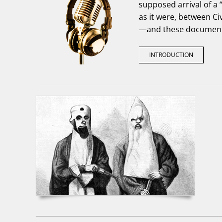
supposed arrival of a “
as it were, between Civ
—and these document
INTRODUCTION