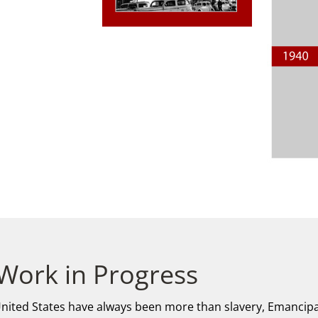
 Work in Progress
 United States have always been more than slavery, Emancipa