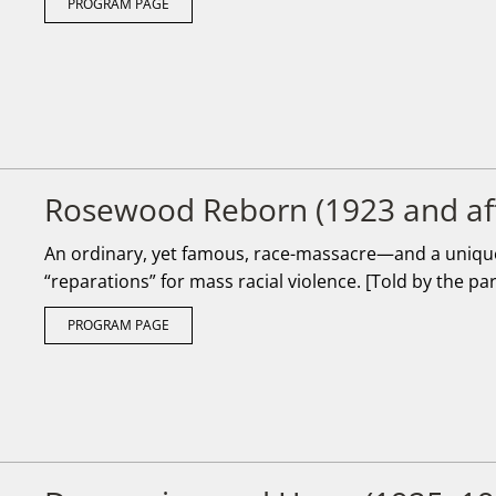
PROGRAM PAGE
Rosewood Reborn (1923 and af
An ordinary, yet famous, race-massacre—and a unique 
“reparations” for mass racial violence. [Told by the pa
PROGRAM PAGE