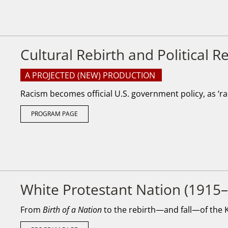
Cultural Rebirth and Political 
A PROJECTED (NEW) PRODUCTION
Racism becomes official U.S. government policy, as ‘rac
PROGRAM PAGE
White Protestant Nation (1915
From
Birth of a Nation
to the rebirth—and fall—of the K