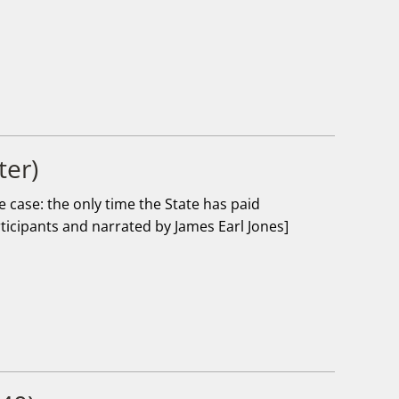
ter)
case: the only time the State has paid
rticipants and narrated by James Earl Jones]