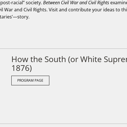
post-racial” society.
Between Civil War and Civil Rights
examines
il War and Civil Rights. Visit and contribute your ideas to t
aries’—story.
How the South (or White Supr
1876)
PROGRAM PAGE