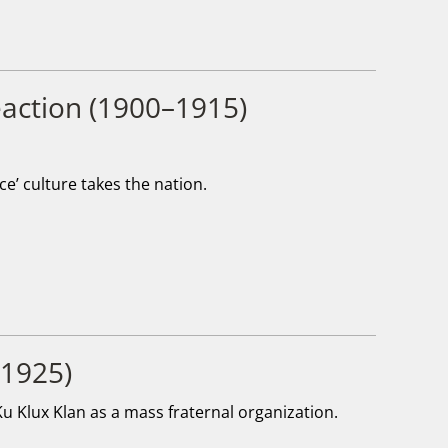
Reaction (1900–1915)
e’ culture takes the nation.
–1925)
u Klux Klan as a mass fraternal organization.