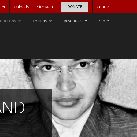
ter
Uploads
Site Map
DONATE
Contact
ductions
Forums
Resources
Store
AND