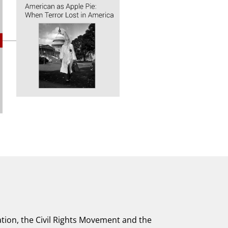
tion, the Civil Rights Movement and the