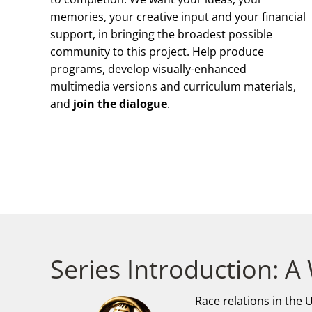
memories, your creative input and your financial
support, in bringing the broadest possible
community to this project. Help produce
programs, develop visually-enhanced
multimedia versions and curriculum materials,
and
join the dialogue
.
Series Introduction: A
Race relations in the