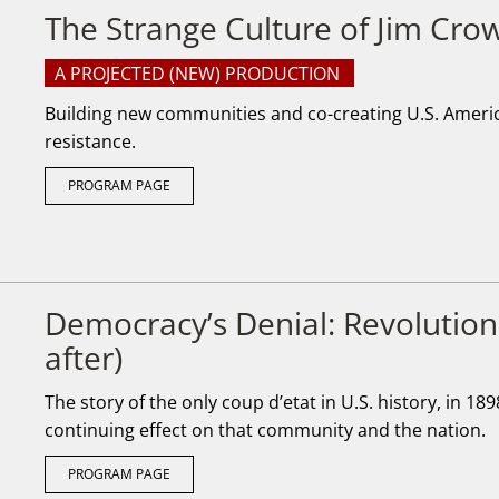
The Strange Culture of Jim Cro
A PROJECTED (NEW) PRODUCTION
Building new communities and co-creating U.S. America
resistance.
PROGRAM PAGE
Democracy’s Denial: Revolution
after)
The story of the only coup d’etat in U.S. history, in 18
continuing effect on that community and the nation.
PROGRAM PAGE