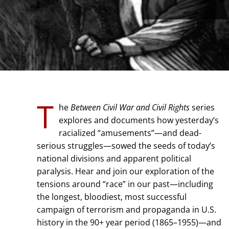
T
he
Between Civil War and Civil Rights
series
explores and documents how yesterday’s
racialized “amusements”—and dead-
serious struggles—sowed the seeds of today’s
national divisions and apparent political
paralysis. Hear and join our exploration of the
tensions around “race” in our past—including
the longest, bloodiest, most successful
campaign of terrorism and propaganda in U.S.
history in the 90+ year period (1865–1955)—and