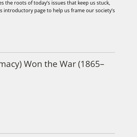
 the roots of today’s issues that keep us stuck,
his introductory page to help us frame our society’s
emacy) Won the War (1865–