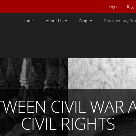
Login
Regis
Home
About Us
Blog
Documentary Pro
TWEEN CIVIL WAR 
CIVIL RIGHTS