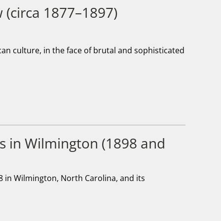
w (circa 1877–1897)
n culture, in the face of brutal and sophisticated
s in Wilmington (1898 and
98 in Wilmington, North Carolina, and its