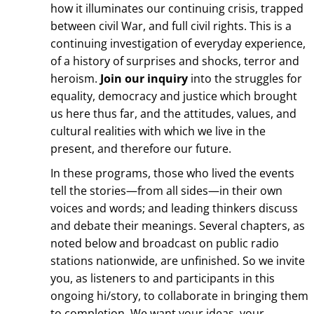
how it illuminates our continuing crisis, trapped
between civil War, and full civil rights. This is a
continuing investigation of everyday experience,
of a history of surprises and shocks, terror and
heroism.
Join our inquiry
into the struggles for
equality, democracy and justice which brought
us here thus far, and the attitudes, values, and
cultural realities with which we live in the
present, and therefore our future.
In these programs, those who lived the events
tell the stories—from all sides—in their own
voices and words; and leading thinkers discuss
and debate their meanings. Several chapters, as
noted below and broadcast on public radio
stations nationwide, are unfinished. So we invite
you, as listeners to and participants in this
ongoing hi/story, to collaborate in bringing them
to completion. We want your ideas, your