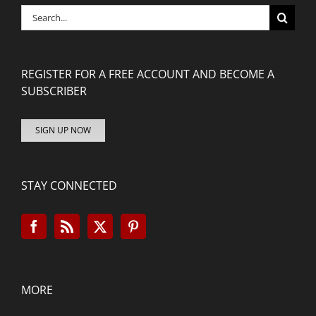
Search
for:
REGISTER FOR A FREE ACCOUNT AND BECOME A
SUBSCRIBER
SIGN UP NOW
STAY CONNECTED
MORE