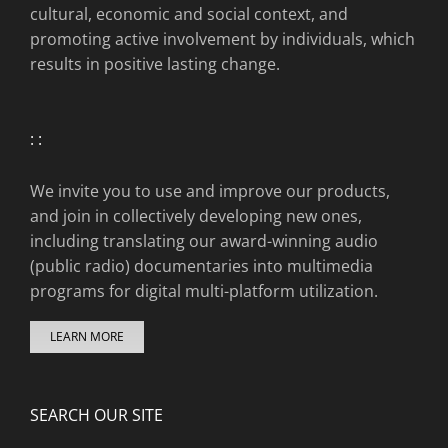
cultural, economic and social context, and
promoting active involvement by individuals, which
results in positive lasting change.
: :
We invite you to use and improve our products,
and join in collectively developing new ones,
including translating our award-winning audio
(public radio) documentaries into multimedia
programs for digital multi-platform utilization.
LEARN MORE
SEARCH OUR SITE