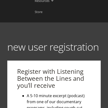
Resources
Store
new user registration
Register with Listening
Between the Lines and
you’ll receive
A 5-10 minute excerpt (podcast)
from one of our documentary
programs, including rough-cut