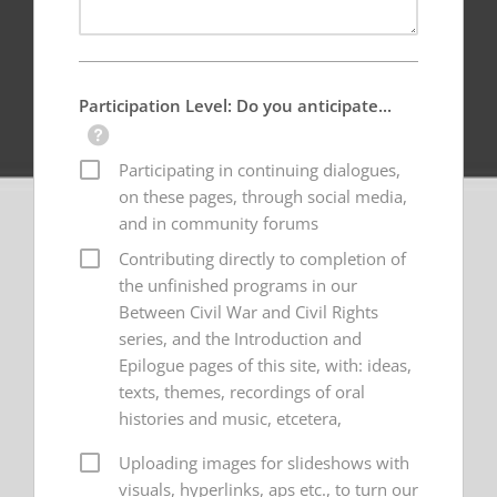
Participation Level: Do you anticipate...
Participating in continuing dialogues,
on these pages, through social media,
and in community forums
Contributing directly to completion of
the unfinished programs in our
Between Civil War and Civil Rights
series, and the Introduction and
Epilogue pages of this site, with: ideas,
texts, themes, recordings of oral
histories and music, etcetera,
Uploading images for slideshows with
visuals, hyperlinks, aps etc., to turn our