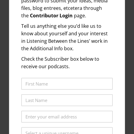
password to submit your ideas, media
files, blog entrees, etcetera through
the
Contributor Login
page.
Tell us anything else you’d like us to
know about yourself and your interest
in Listening Between the Lines’ work in
the Additional Info box.
Check the Subscriber box below to
receive our podcasts.