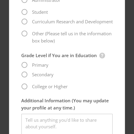
Administrator
Student
Curriculum Research and Development
Other (Please tell us in the information
box below)
Grade Level if You are in Education
Primary
Secondary
College or Higher
Additional Information (You may update
your profile at any time.)