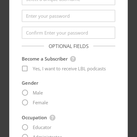
OPTIONAL FIELDS
Become a Subscriber
Yes, I want to receive LBL podcasts
Gender
Male
Female
Occupation
Educator