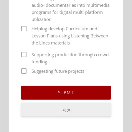
audio- documentaries into multimedia
programs for digital multi-platform
utilization
Helping develop Curriculum and
Lesson Plans using Listening Between
the Lines materials
Supporting production through crowd
funding
Suggesting future projects
Login