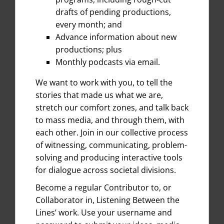
drafts of pending productions,
every month; and
Advance information about new
productions; plus
Monthly podcasts via email.
We want to work with you, to tell the
stories that made us what we are,
stretch our comfort zones, and talk back
to mass media, and through them, with
each other. Join in our collective process
of witnessing, communicating, problem-
solving and producing interactive tools
for dialogue across societal divisions.
Become a regular Contributor to, or
Collaborator in, Listening Between the
Lines’ work. Use your username and