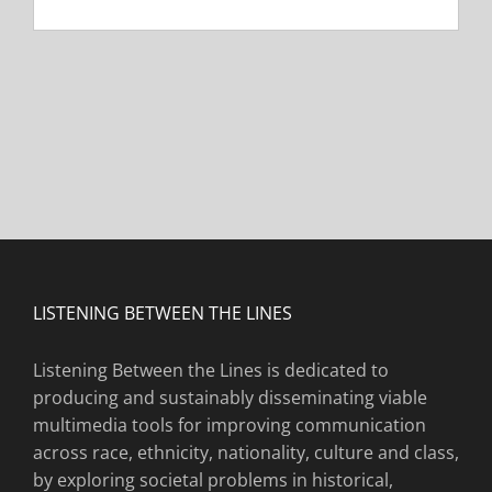
LISTENING BETWEEN THE LINES
Listening Between the Lines is dedicated to
producing and sustainably disseminating viable
multimedia tools for improving communication
across race, ethnicity, nationality, culture and class,
by exploring societal problems in historical,