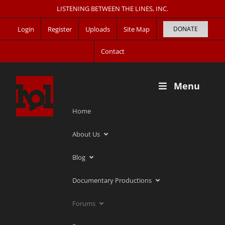
Skip
LISTENING BETWEEN THE LINES, INC.
to
Login
Register
Uploads
Site Map
DONATE
content
Contact
Menu
Home
About Us
Blog
Documentary Productions
Forums