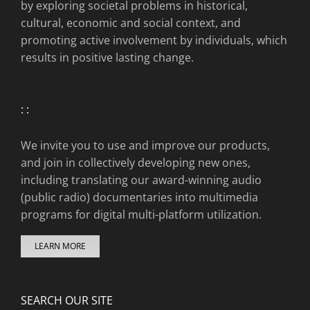
by exploring societal problems in historical,
cultural, economic and social context, and
promoting active involvement by individuals, which
results in positive lasting change.
: :
We invite you to use and improve our products,
and join in collectively developing new ones,
including translating our award-winning audio
(public radio) documentaries into multimedia
programs for digital multi-platform utilization.
LEARN MORE
SEARCH OUR SITE