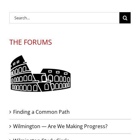
Search
for:
THE FORUMS
Finding a Common Path
Wilmington — Are We Making Progress?