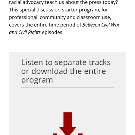
racial advocacy teach us about the press today?
This special discussion-starter program, for
professional, community and classroom use,
covers the entire time period of
Between Civil War
and Civil Rights
episodes.
Listen to separate tracks
or download the entire
program