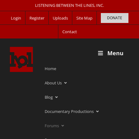
Skip
LISTENING BETWEEN THE LINES, INC.
to
Login
Register
Uploads
Site Map
DONATE
content
Contact
Menu
Home
About Us
Blog
Documentary Productions
Forums