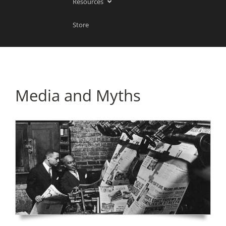
Resources
Store
Media and Myths