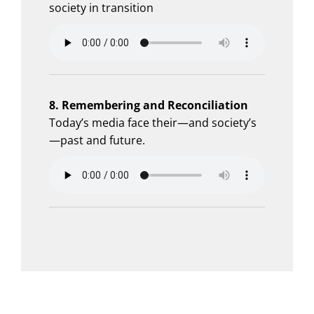
society in transition
8. Remembering and Reconciliation
Today’s media face their—and society’s
—past and future.