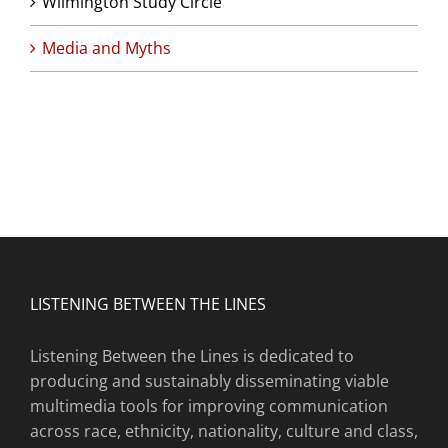
Wilmington Study Circle
Media and Myths
LISTENING BETWEEN THE LINES
Listening Between the Lines is dedicated to
producing and sustainably disseminating viable
multimedia tools for improving communication
across race, ethnicity, nationality, culture and class,