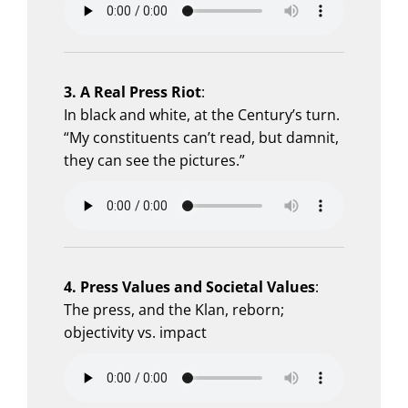
3. A Real Press Riot
:
In black and white, at the Century’s turn.
“My constituents can’t read, but damnit,
they can see the pictures.”
4. Press Values and Societal Values
:
The press, and the Klan, reborn;
objectivity vs. impact