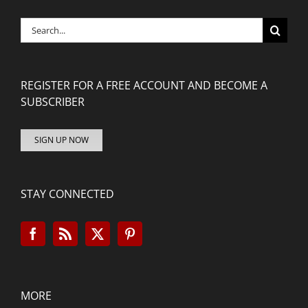
Search
for:
REGISTER FOR A FREE ACCOUNT AND BECOME A
SUBSCRIBER
SIGN UP NOW
STAY CONNECTED
MORE