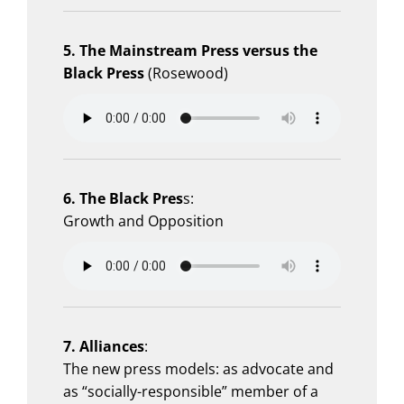
5. The Mainstream Press versus the
Black Press
(Rosewood)
6. The Black Pres
s:
Growth and Opposition
7. Alliances
:
The new press models: as advocate and
as “socially-responsible” member of a