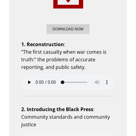
DOWNLOAD NOW
1. Reconstruction
:
“The first casualty when war comes is
truth:” the problems of accurate
reporting, and public safety.
2.
Introducing the Black Press
:
Community standards and community
justice