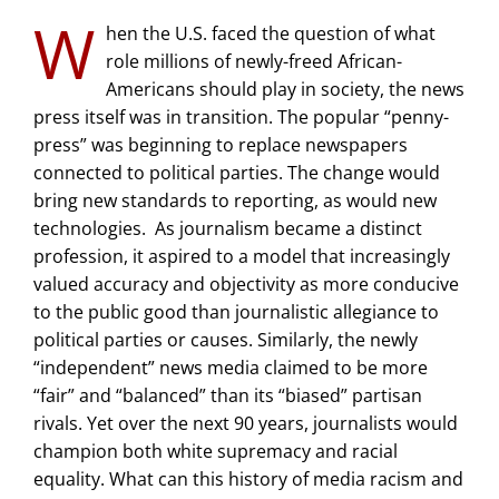
W
hen the U.S. faced the question of what
role millions of newly-freed African-
Americans should play in society, the news
press itself was in transition. The popular “penny-
press” was beginning to replace newspapers
connected to political parties. The change would
bring new standards to reporting, as would new
technologies. As journalism became a distinct
profession, it aspired to a model that increasingly
valued accuracy and objectivity as more conducive
to the public good than journalistic allegiance to
political parties or causes. Similarly, the newly
“independent” news media claimed to be more
“fair” and “balanced” than its “biased” partisan
rivals. Yet over the next 90 years, journalists would
champion both white supremacy and racial
equality. What can this history of media racism and