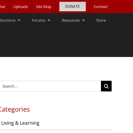
ter
Uploads
Site Map
DONATE
Contact
ductions
Forums
Resources
Store
earch
or:
Categories
Living & Learning