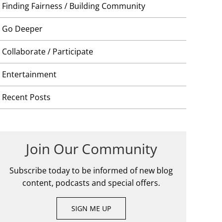
Finding Fairness / Building Community
Go Deeper
Collaborate / Participate
Entertainment
Recent Posts
Join Our Community
Subscribe today to be informed of new blog
content, podcasts and special offers.
SIGN ME UP