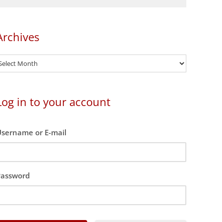
Archives
rchives
Log in to your account
sername or E-mail
Password