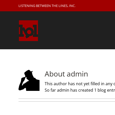
Skip
LISTENING BETWEEN THE LINES, INC.
to
content
About
admin
This author has not yet filled in any d
So far admin has created 1 blog entr