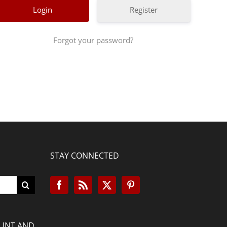
Register
Forgot your password?
STAY CONNECTED
OUNT AND