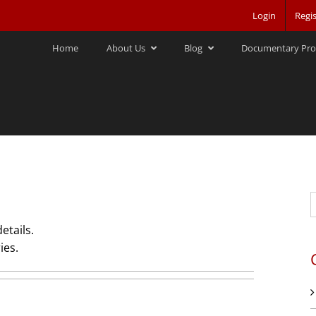
Login
Regis
Home
About Us
Blog
Documentary Pro
S
f
etails.
ies.