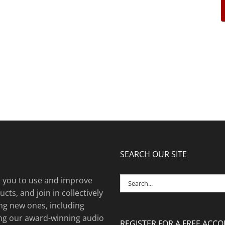
SEARCH OUR SITE
Search
e you to use and improve
for:
cts, and join in collectively
ng new ones, including
ing our award-winning audio
REGISTER FOR A FREE ACC