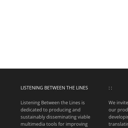
LISTENING BETWEEN THE LINES
: :
Listening Between the Lines is
We invit
dedicated to producing and
our produ
sustainably disseminating viable
developi
multimedia tools for improving
translat