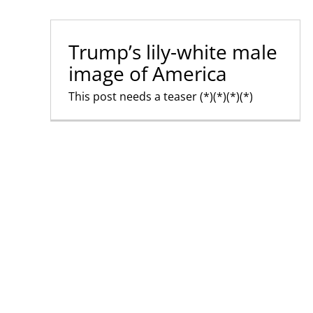
Trump’s lily-white male
image of America
This post needs a teaser (*)(*)(*)(*)