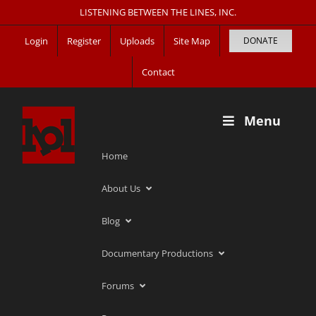
Skip
LISTENING BETWEEN THE LINES, INC.
to
Login
Register
Uploads
Site Map
DONATE
content
Contact
Menu
Home
About Us
Blog
Documentary Productions
Forums